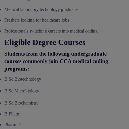
Medical laboratory technology graduates
Freshers looking for healthcare jobs
Professionals switching careers into medical coding
Eligible Degree Courses
Students from the following undergraduate
courses commonly join CCA medical coding
programs:
B.Sc Biotechnology
B.Sc Microbiology
B.Sc Biochemistry
B.Pharm
Pharm D