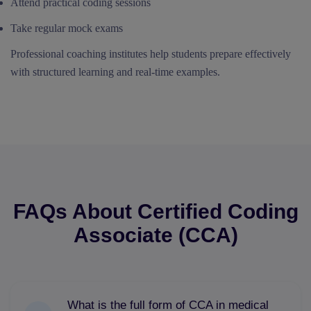
Attend practical coding sessions
Take regular mock exams
Professional coaching institutes help students prepare effectively
with structured learning and real-time examples.
FAQs About Certified Coding
Associate (CCA)
What is the full form of CCA in medical