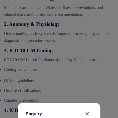
Students learn medical prefixes, suffixes, abbreviations, and
clinical terms used in healthcare documentation.
2. Anatomy & Physiology
Understanding body systems is important for assigning accurate
diagnosis and procedure codes.
3. ICD-10-CM Coding
ICD-10-CM is used for diagnosis coding. Students learn:
Coding conventions
Official guidelines
Disease classifications
Chapter-wise coding
4. ICD-10-PCS Coding
Enquiry