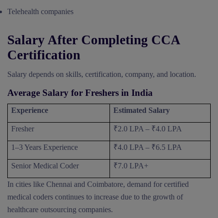
Telehealth companies
Salary After Completing CCA
Certification
Salary depends on skills, certification, company, and location.
Average Salary for Freshers in India
Experience
Estimated Salary
Fresher
₹2.0 LPA – ₹4.0 LPA
1–3 Years Experience
₹4.0 LPA – ₹6.5 LPA
Senior Medical Coder
₹7.0 LPA+
In cities like Chennai and Coimbatore, demand for certified
medical coders continues to increase due to the growth of
healthcare outsourcing companies.