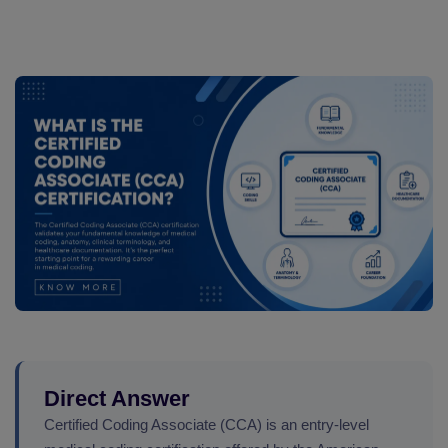
Direct Answer
Certified Coding Associate (CCA) is an entry-level