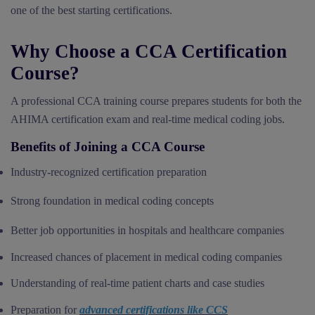
one of the best starting certifications.
Why Choose a CCA Certification
Course?
A professional CCA training course prepares students for both the
AHIMA certification exam and real-time medical coding jobs.
Benefits of Joining a CCA Course
Industry-recognized certification preparation
Strong foundation in medical coding concepts
Better job opportunities in hospitals and healthcare companies
Increased chances of placement in medical coding companies
Understanding of real-time patient charts and case studies
Preparation for
advanced certifications like CCS