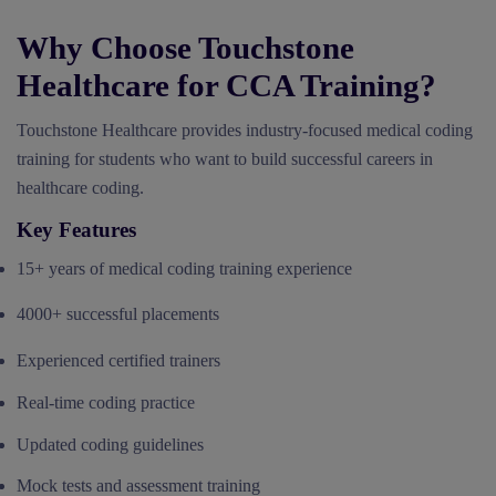
Why Choose Touchstone
Healthcare for CCA Training?
Touchstone Healthcare provides industry-focused medical coding
training for students who want to build successful careers in
healthcare coding.
Key Features
15+ years of medical coding training experience
4000+ successful placements
Experienced certified trainers
Real-time coding practice
Updated coding guidelines
Mock tests and assessment training