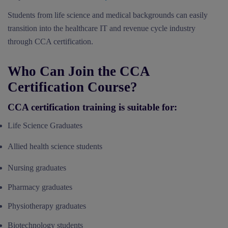
Students from life science and medical backgrounds can easily
transition into the healthcare IT and revenue cycle industry
through CCA certification.
Who Can Join the CCA
Certification Course?
CCA certification training is suitable for:
Life Science Graduates
Allied health science students
Nursing graduates
Pharmacy graduates
Physiotherapy graduates
Biotechnology students