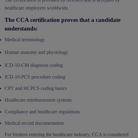
healthcare employers worldwide.
The CCA certification proves that a candidate
understands:
Medical terminology
Human anatomy and physiology
ICD-10-CM diagnosis coding
ICD-10-PCS procedure coding
CPT and HCPCS coding basics
Healthcare reimbursement systems
Compliance and healthcare regulations
Medical record documentation
For freshers entering the healthcare industry, CCA is considered