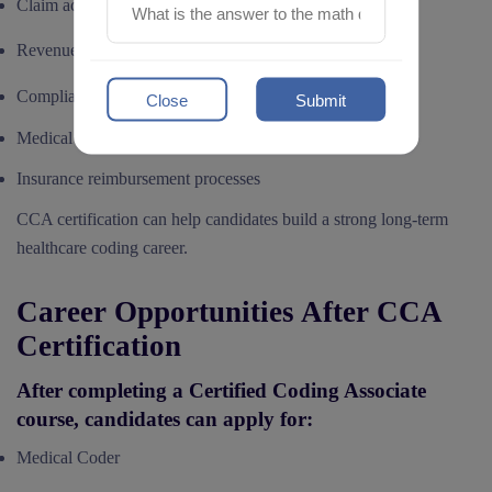
Claim accuracy
Revenue cycle efficiency
Compliance standards
Close
Submit
Medical documentation quality
Insurance reimbursement processes
CCA certification can help candidates build a strong long-term
healthcare coding career.
Career Opportunities After CCA
Certification
After completing a Certified Coding Associate
course, candidates can apply for:
Medical Coder