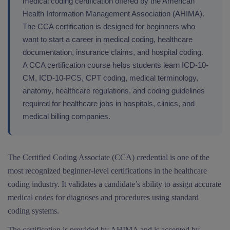
medical coding certification offered by the American
Health Information Management Association (AHIMA).
The CCA certification is designed for beginners who
want to start a career in medical coding, healthcare
documentation, insurance claims, and hospital coding.
A CCA certification course helps students learn ICD-10-
CM, ICD-10-PCS, CPT coding, medical terminology,
anatomy, healthcare regulations, and coding guidelines
required for healthcare jobs in hospitals, clinics, and
medical billing companies.
The Certified Coding Associate (CCA) credential is one of the
most recognized beginner-level certifications in the healthcare
coding industry. It validates a candidate’s ability to assign accurate
medical codes for diagnoses and procedures using standard
coding systems.
The certification is provided by AHIMA and is accepted by