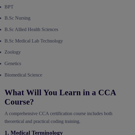
BPT
B.Sc Nursing
B.Sc Allied Health Sciences
B.Sc Medical Lab Technology
Zoology
Genetics
Biomedical Science
What Will You Learn in a CCA
Course?
A comprehensive CCA certification course includes both
theoretical and practical coding training.
1. Medical Terminology