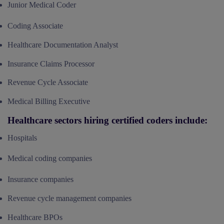
Junior Medical Coder
Coding Associate
Healthcare Documentation Analyst
Insurance Claims Processor
Revenue Cycle Associate
Medical Billing Executive
Healthcare sectors hiring certified coders include:
Hospitals
Medical coding companies
Insurance companies
Revenue cycle management companies
Healthcare BPOs