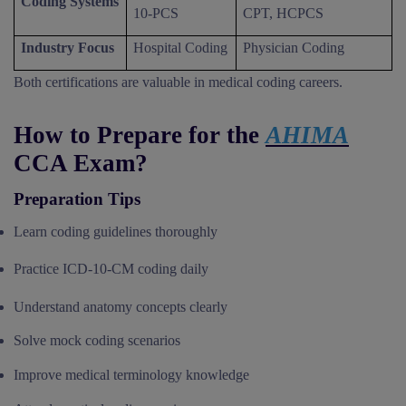
Coding Systems
10-PCS
CPT, HCPCS
Industry Focus
Hospital Coding
Physician Coding
Both certifications are valuable in medical coding careers.
How to Prepare for the
AHIMA
CCA Exam?
Preparation Tips
Learn coding guidelines thoroughly
Practice ICD-10-CM coding daily
Understand anatomy concepts clearly
Solve mock coding scenarios
Improve medical terminology knowledge