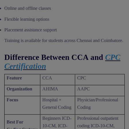
Online and offline classes
Flexible learning options
Placement assistance support
Training is available for students across Chennai and Coimbatore.
Difference Between CCA and
CPC
Certification
Feature
CCA
CPC
Organization
AHIMA
AAPC
Focus
Hospital +
Physician/Professional
General Coding
Coding
Beginners ICD-
Professional outpatient
Best For
10-CM, ICD-
coding ICD-10-CM,