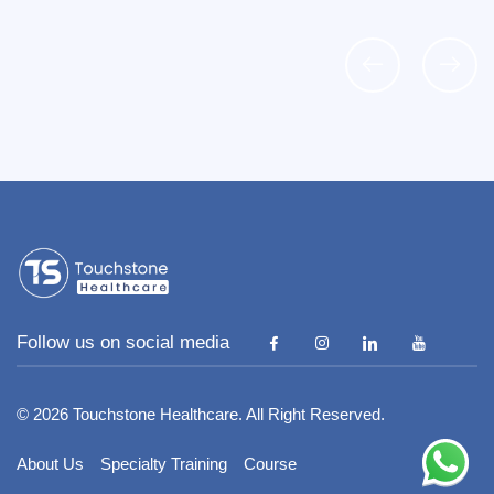
Follow us on social media
I : +91 89259 55900 COIMBATORE
9258 98653
© 2026 Touchstone Healthcare. All Right Reserved.
hstoneind.com
About Us
Specialty Training
Course