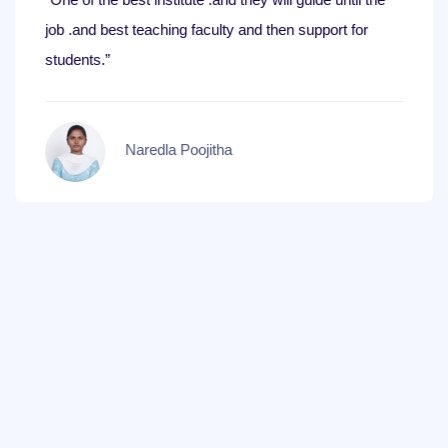
job .and best teaching faculty and then support for
students.”
Naredla Poojitha