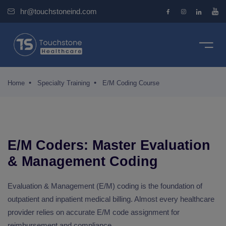
hr@touchstoneind.com
e
se
ourse
pecialty Training
bout Us
 Medical Coding (For Freshers)
logy coders
team
Home
Specialty Training
E/M Coding Course
alty Training
riented Training (For Certified Coders)
ry coders
ct us
ms
ombo Certification Training
coder
monials
E/M Coders: Master Evaluation
ertification Training
logy coders
ches
ement Service
& Management Coding
ertification Training
RG
Evaluation & Management (E/M) coding is the foundation of
outpatient and inpatient medical billing. Almost every healthcare
t Us
provider relies on accurate E/M code assignment for
reimbursement and compliance.