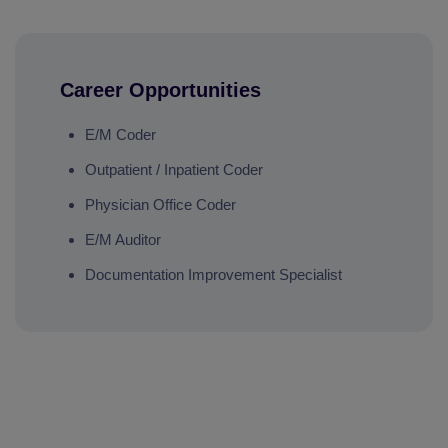
Career Opportunities
E/M Coder
Outpatient / Inpatient Coder
Physician Office Coder
E/M Auditor
Documentation Improvement Specialist