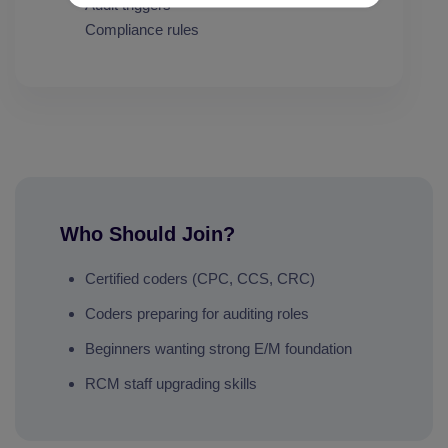
Audit triggers
Compliance rules
Who Should Join?
Certified coders (CPC, CCS, CRC)
Coders preparing for auditing roles
Beginners wanting strong E/M foundation
RCM staff upgrading skills