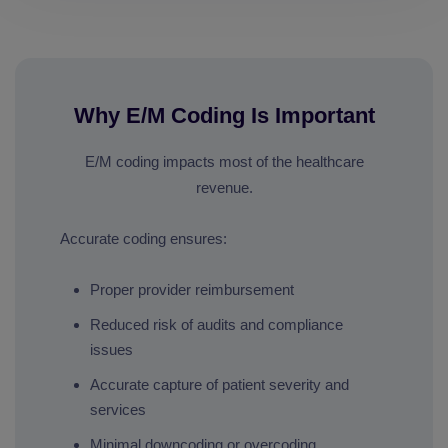
Why E/M Coding Is Important
E/M coding impacts most of the healthcare
revenue.
Accurate coding ensures:
Proper provider reimbursement
Reduced risk of audits and compliance
issues
Accurate capture of patient severity and
services
Minimal downcoding or overcoding