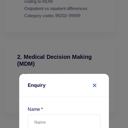
coding to MDM
Outpatient vs inpatient differences
Category codes 99202–99499
2. Medical Decision Making
(MDM)
Problems addressed
Data reviewed
Enquiry
Risk of complications
MDM levels: Straightforward to High
Name *