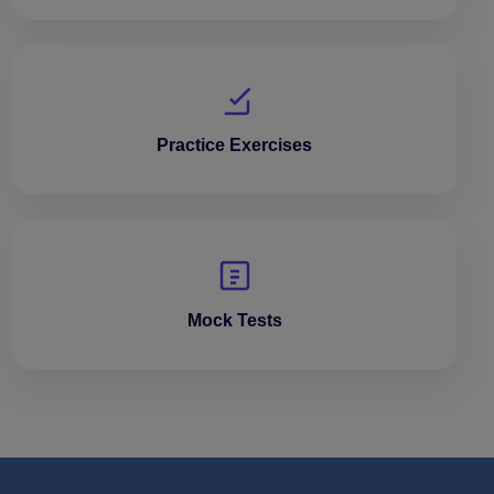
Practice Exercises
Mock Tests