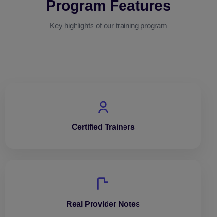
Program Features
Key highlights of our training program
Certified Trainers
Real Provider Notes