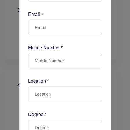
3. Time-Based Coding
Email *
Total physician time calculation
Time thresholds
Activities included/excluded
Prolonged services coding
Mobile Number *
Location *
4. Outpatient E/M Coding
New patient visits (99202–99205)
Established visits (99211–99215)
Preventive services
Degree *
Urgent care scenarios