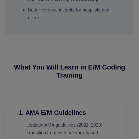
Better revenue integrity for hospitals and
clinics
What You Will Learn in E/M Coding
Training
1. AMA E/M Guidelines
Updated AMA guidelines (2021–2023)
Transition from history/exam-based