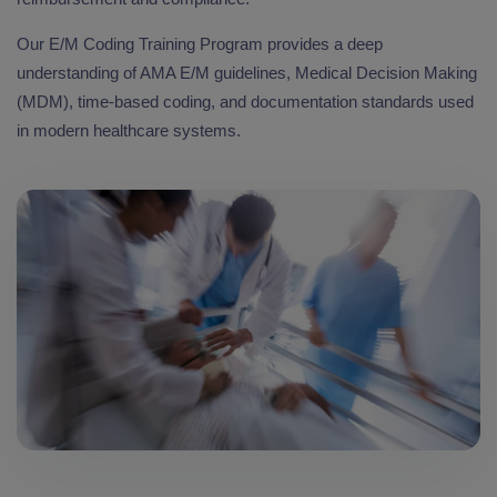
Our E/M Coding Training Program provides a deep
understanding of AMA E/M guidelines, Medical Decision Making
(MDM), time-based coding, and documentation standards used
in modern healthcare systems.