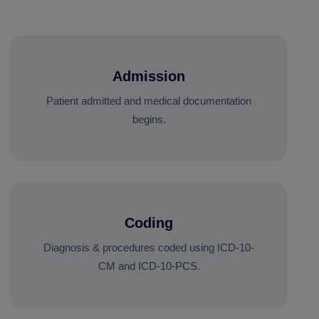
Admission
Patient admitted and medical documentation
begins.
Coding
Diagnosis & procedures coded using ICD-10-
CM and ICD-10-PCS.