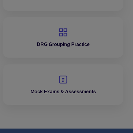
DRG Grouping Practice
Mock Exams & Assessments