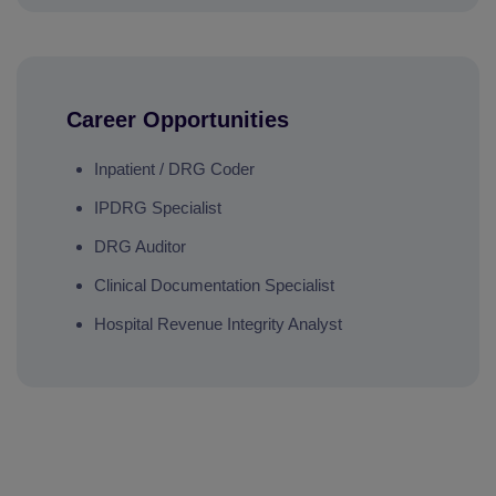
Career Opportunities
Inpatient / DRG Coder
IPDRG Specialist
DRG Auditor
Clinical Documentation Specialist
Hospital Revenue Integrity Analyst