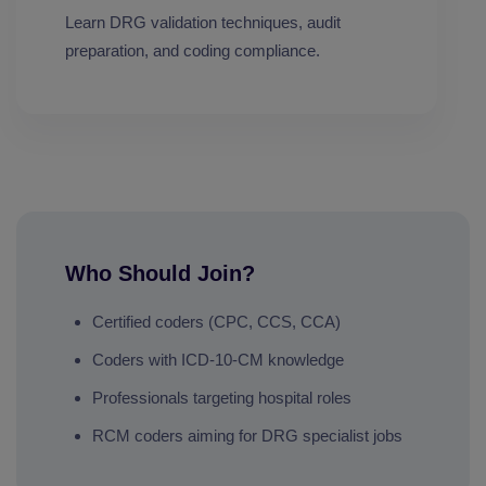
Learn DRG validation techniques, audit
preparation, and coding compliance.
Who Should Join?
Certified coders (CPC, CCS, CCA)
Coders with ICD-10-CM knowledge
Professionals targeting hospital roles
RCM coders aiming for DRG specialist jobs