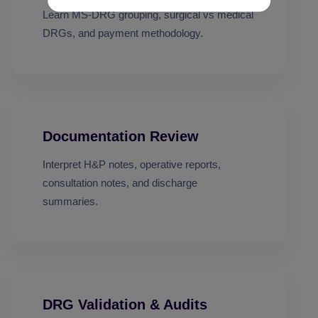
Learn MS-DRG grouping, surgical vs medical
DRGs, and payment methodology.
Documentation Review
Interpret H&P notes, operative reports,
consultation notes, and discharge
summaries.
DRG Validation & Audits