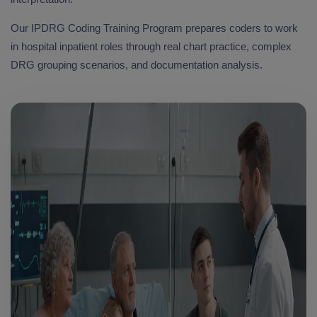
Our IPDRG Coding Training Program prepares coders to work
in hospital inpatient roles through real chart practice, complex
DRG grouping scenarios, and documentation analysis.