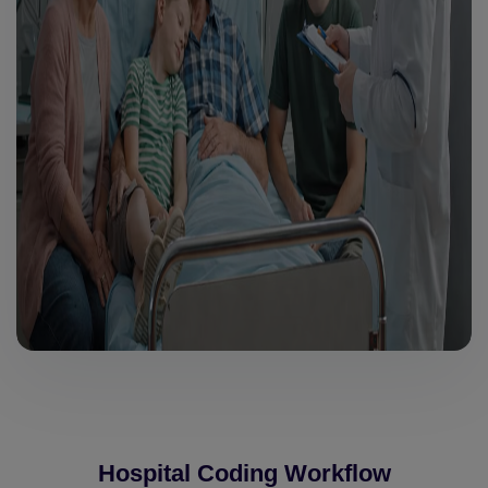
Hospital Coding Workflow