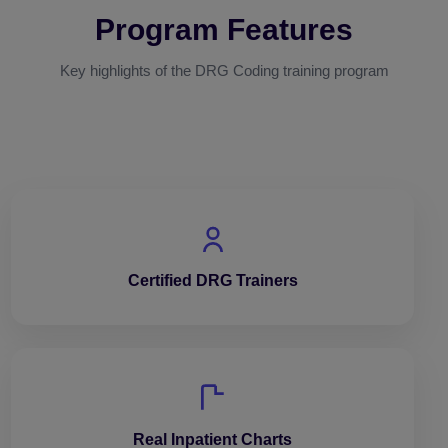
Program Features
Key highlights of the DRG Coding training program
Certified DRG Trainers
Real Inpatient Charts