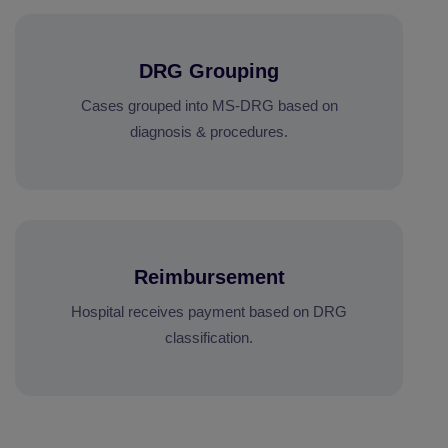
DRG Grouping
Cases grouped into MS-DRG based on
diagnosis & procedures.
Reimbursement
Hospital receives payment based on DRG
classification.