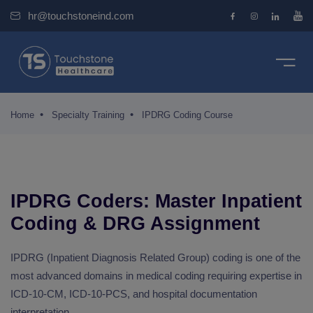
hr@touchstoneind.com
e
se
ourse
pecialty Training
bout Us
 Medical Coding (For Freshers)
logy coders
team
Home
Specialty Training
IPDRG Coding Course
alty Training
riented Training (For Certified Coders)
ry coders
ct us
ms
ombo Certification Training
coder
monials
IPDRG Coders: Master Inpatient
ertification Training
logy coders
ches
ement Service
Coding & DRG Assignment
ertification Training
RG
IPDRG (Inpatient Diagnosis Related Group) coding is one of the
most advanced domains in medical coding requiring expertise in
t Us
ICD-10-CM, ICD-10-PCS, and hospital documentation
interpretation.